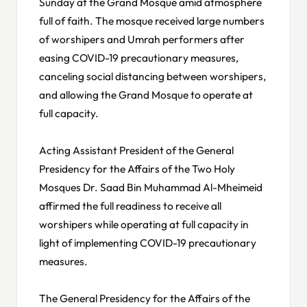
Sunday at the Grand Mosque amid atmosphere
full of faith. The mosque received large numbers
of worshipers and Umrah performers after
easing COVID-19 precautionary measures,
canceling social distancing between worshipers,
and allowing the Grand Mosque to operate at
full capacity.
Acting Assistant President of the General
Presidency for the Affairs of the Two Holy
Mosques Dr. Saad Bin Muhammad Al-Mheimeid
affirmed the full readiness to receive all
worshipers while operating at full capacity in
light of implementing COVID-19 precautionary
measures.
The General Presidency for the Affairs of the