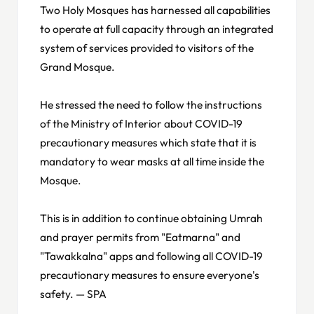
Two Holy Mosques has harnessed all capabilities
to operate at full capacity through an integrated
system of services provided to visitors of the
Grand Mosque.
He stressed the need to follow the instructions
of the Ministry of Interior about COVID-19
precautionary measures which state that it is
mandatory to wear masks at all time inside the
Mosque.
This is in addition to continue obtaining Umrah
and prayer permits from "Eatmarna" and
"Tawakkalna" apps and following all COVID-19
precautionary measures to ensure everyone's
safety. — SPA