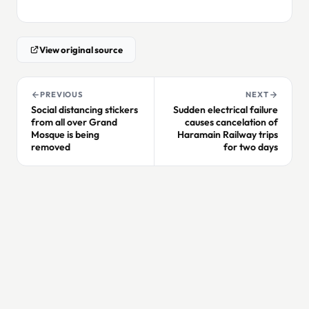
View original source
PREVIOUS
NEXT
Social distancing stickers
Sudden electrical failure
from all over Grand
causes cancelation of
Mosque is being
Haramain Railway trips
removed
for two days