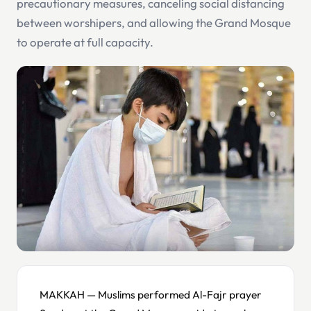
precautionary measures, canceling social distancing
between worshipers, and allowing the Grand Mosque
to operate at full capacity.
MAKKAH — Muslims performed Al-Fajr prayer