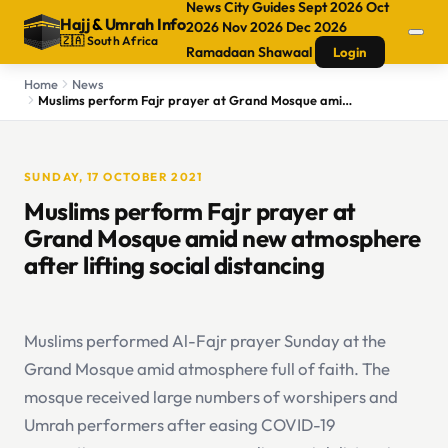
News
City Guides
Sept 2026
Oct
Hajj
&
Umrah Info
2026
Nov 2026
Dec 2026
🇿🇦 South Africa
Ramadaan
Shawaal
Login
Home
News
Muslims perform Fajr prayer at Grand Mosque amid new atmosphere after lifting social distancing
SUNDAY, 17 OCTOBER 2021
Muslims perform Fajr prayer at
Grand Mosque amid new atmosphere
after lifting social distancing
Muslims performed Al-Fajr prayer Sunday at the
Grand Mosque amid atmosphere full of faith. The
mosque received large numbers of worshipers and
Umrah performers after easing COVID-19