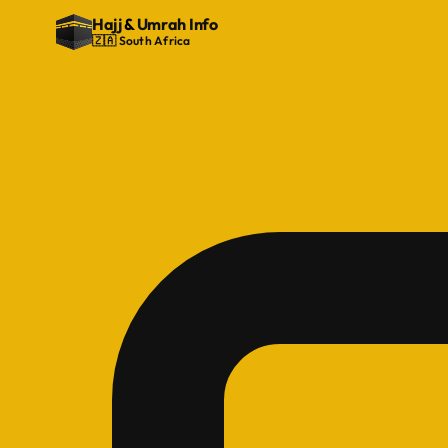
Hajj
&
Umrah Info
🇿🇦 South Africa