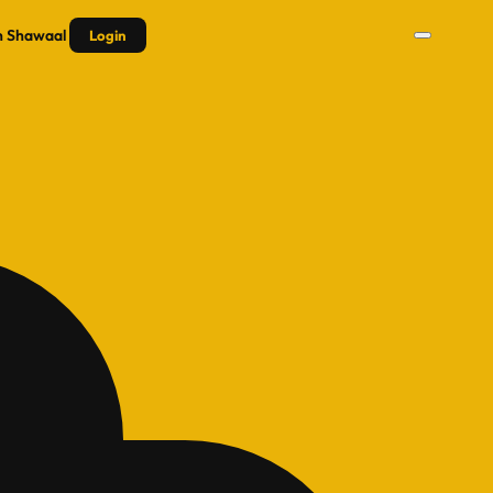
n
Shawaal
Login