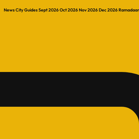
News
City Guides
Sept 2026
Oct 2026
Nov 2026
Dec 2026
Ramadaa