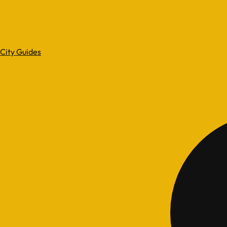
City Guides