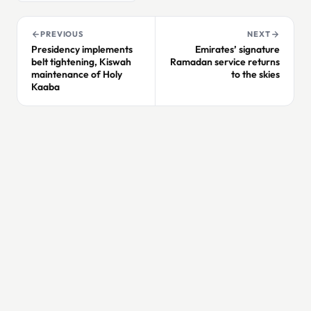
PREVIOUS
NEXT
Presidency implements
Emirates’ signature
belt tightening, Kiswah
Ramadan service returns
maintenance of Holy
to the skies
Kaaba