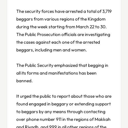
The security forces have arrested a total of 3,719
beggars from various regions of the Kingdom
during the week starting from March 22 to 30.
The Public Prosecution officials are investigating
the cases against each one of the arrested
beggars, including men and women.
The Public Security emphasized that begging in
all its forms and manifestations has been
banned.
It urged the public to report about those who are
found engaged in beggary or extending support
to beggars by any means through contacting
over phone number 911 in the regions of Makkah
and Riyadh, and 999 in all other regions of the