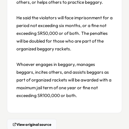
others, or helps others to practice beggary.
He said the violators will face imprisonment for a
period not exceeding six months, or a fine not
exceeding SR50,000 or of both. The penalties
will be doubled for those who are part of the
organized beggary rackets.
Whoever engages in beggary, manages
beggars, incites others, and assists beggars as
part of organized rackets will be awarded with a
maximum jail term of one year or fine not
exceeding SR100,000 or both.
View original source