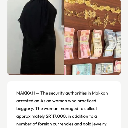
MAKKAH — The security authorities in Makkah
arrested an Asian woman who practiced
beggary. The woman managed to collect
approximately SR117,000, in addition to a
number of foreign currencies and gold jewelry.