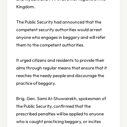
Kingdom.
The Public Security had announced that the
competent security authorities would arrest
anyone who engages in beggary and will refer
them to the competent authorities.
It urged citizens and residents to provide their
alms through regular means that ensure that it
reaches the needy people and discourage the
practice of beggary.
Brig. Gen. Sami Al-Shuwairekh, spokesman of
the Public Security, confirmed that the
prescribed penalties will be applied to anyone
who is caught practicing beggary, or incites