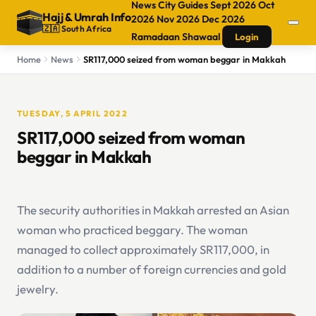
News
City Guides
Sept 2026
Oct
Hajj
&
Umrah Info
2026
Nov 2026
Dec 2026
🇿🇦 South Africa
Ramadaan
Shawaal
Login
Home
News
SR117,000 seized from woman beggar in Makkah
TUESDAY, 5 APRIL 2022
SR117,000 seized from woman
beggar in Makkah
The security authorities in Makkah arrested an Asian
woman who practiced beggary. The woman
managed to collect approximately SR117,000, in
addition to a number of foreign currencies and gold
jewelry.