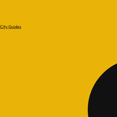
City Guides