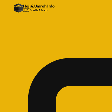
Hajj
&
Umrah Info
🇿🇦 South Africa