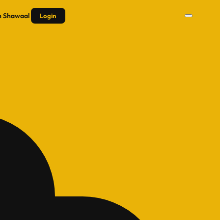
n
Shawaal
Login