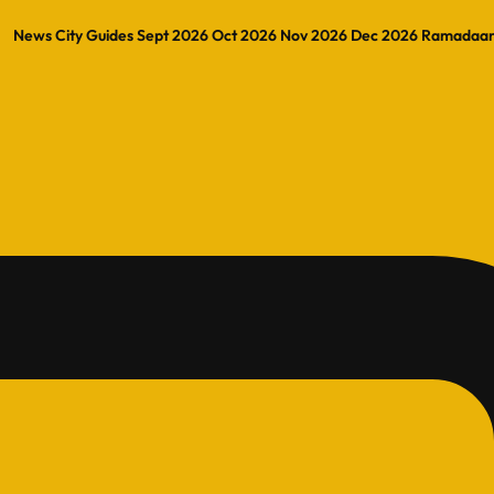
News
City Guides
Sept 2026
Oct 2026
Nov 2026
Dec 2026
Ramadaa