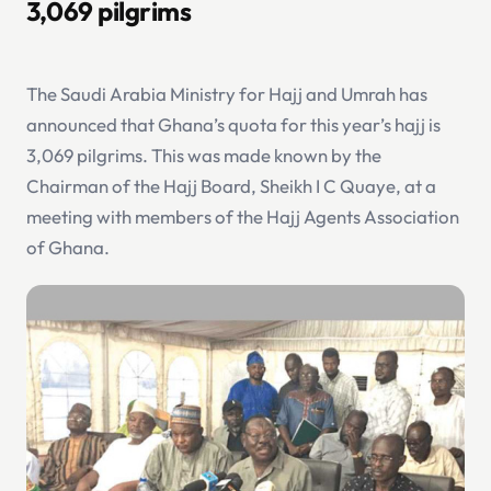
3,069 pilgrims
The Saudi Arabia Ministry for Hajj and Umrah has
announced that Ghana’s quota for this year’s hajj is
3,069 pilgrims. This was made known by the
Chairman of the Hajj Board, Sheikh I C Quaye, at a
meeting with members of the Hajj Agents Association
of Ghana.