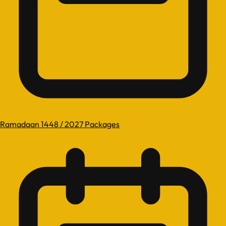
Ramadaan 1448 / 2027 Packages