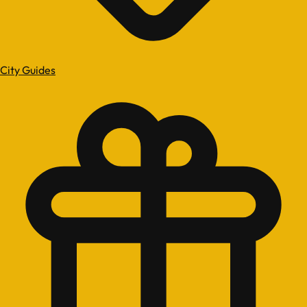
City Guides