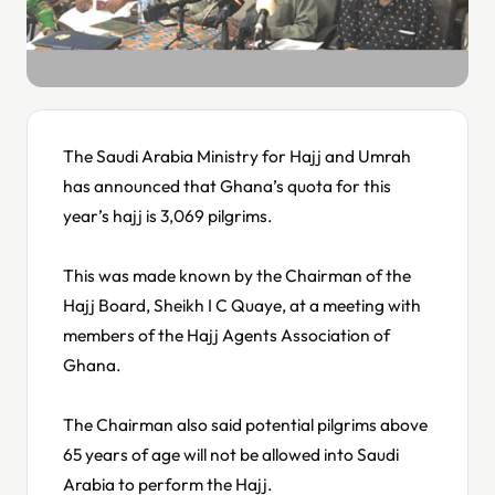
The Saudi Arabia Ministry for Hajj and Umrah
has announced that Ghana’s quota for this
year’s hajj is 3,069 pilgrims.
This was made known by the Chairman of the
Hajj Board, Sheikh I C Quaye, at a meeting with
members of the Hajj Agents Association of
Ghana.
The Chairman also said potential pilgrims above
65 years of age will not be allowed into Saudi
Arabia to perform the Hajj.