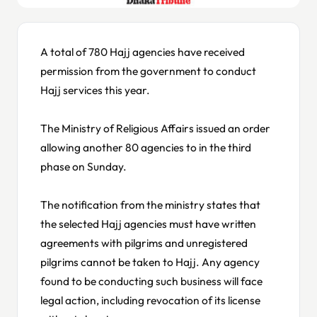
A total of 780 Hajj agencies have received
permission from the government to conduct
Hajj services this year.
The Ministry of Religious Affairs issued an order
allowing another 80 agencies to in the third
phase on Sunday.
The notification from the ministry states that
the selected Hajj agencies must have written
agreements with pilgrims and unregistered
pilgrims cannot be taken to Hajj. Any agency
found to be conducting such business will face
legal action, including revocation of its license