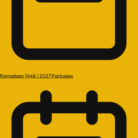
Ramadaan 1448 / 2027 Packages