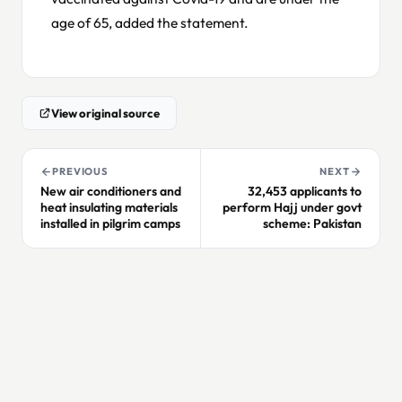
age of 65, added the statement.
View original source
PREVIOUS
NEXT
New air conditioners and
32,453 applicants to
heat insulating materials
perform Hajj under govt
installed in pilgrim camps
scheme: Pakistan