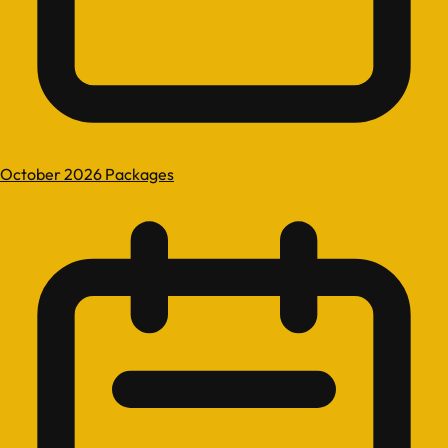
October 2026 Packages