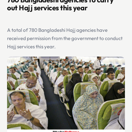
out Hajj services this year
A total of 780 Bangladeshi Hajj agencies have
received permission from the government to conduct
Hajj services this year.