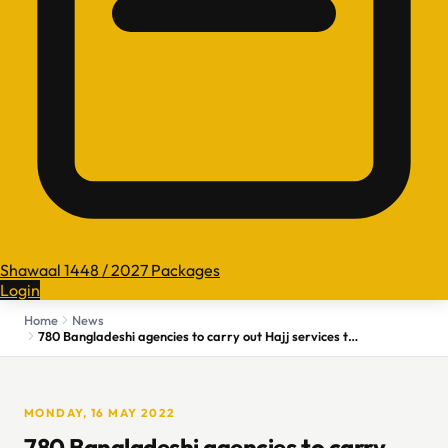
Shawaal 1448 / 2027 Packages
Login
Home
News
780 Bangladeshi agencies to carry out Hajj services this year
MONDAY, 16 MAY 2022
780 Bangladeshi agencies to carry