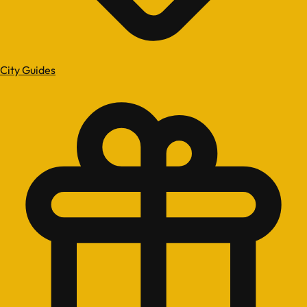
City Guides