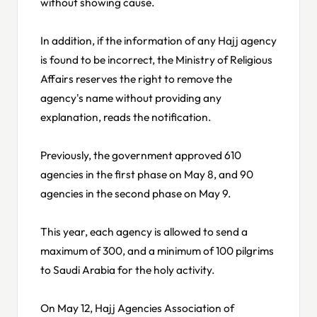
without showing cause.
In addition, if the information of any Hajj agency
is found to be incorrect, the Ministry of Religious
Affairs reserves the right to remove the
agency's name without providing any
explanation, reads the notification.
Previously, the government approved 610
agencies in the first phase on May 8, and 90
agencies in the second phase on May 9.
This year, each agency is allowed to send a
maximum of 300, and a minimum of 100 pilgrims
to Saudi Arabia for the holy activity.
On May 12, Hajj Agencies Association of