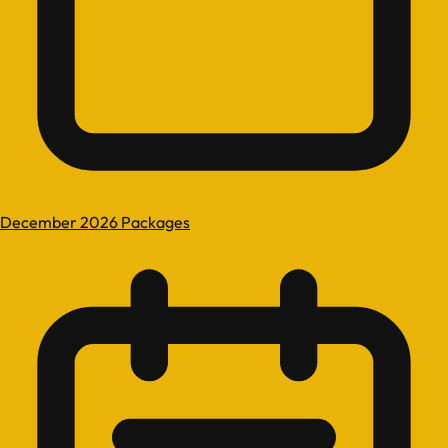
December 2026 Packages