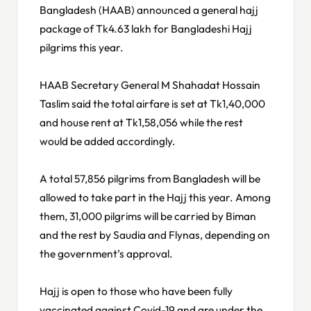
Bangladesh (HAAB) announced a general hajj
package of Tk4.63 lakh for Bangladeshi Hajj
pilgrims this year.
HAAB Secretary General M Shahadat Hossain
Taslim said the total airfare is set at Tk1,40,000
and house rent at Tk1,58,056 while the rest
would be added accordingly.
A total 57,856 pilgrims from Bangladesh will be
allowed to take part in the Hajj this year. Among
them, 31,000 pilgrims will be carried by Biman
and the rest by Saudia and Flynas, depending on
the government’s approval.
Hajj is open to those who have been fully
vaccinated against Covid-19 and are under the