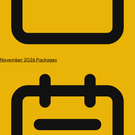
November 2026 Packages