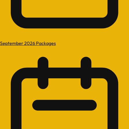
September 2026 Packages