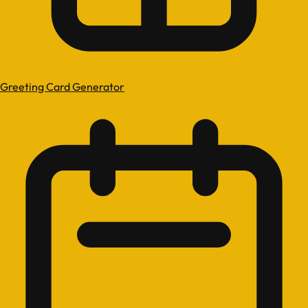
Greeting Card Generator