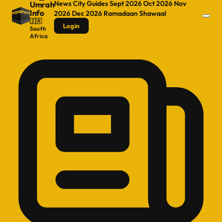
News
City Guides
Sept 2026
Oct 2026
Nov
Umrah
Info
2026
Dec 2026
Ramadaan
Shawaal
🇿🇦
Login
South
Africa