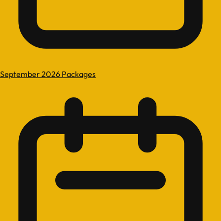
September 2026 Packages