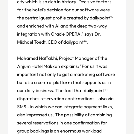
city which is so rich in history. Decisive factors
for the hotel's decision for our software were
the central guest profile created by dailypoint™
and enriched with AI and the deep two-way
integration with Oracle OPERA," says Dr.
Michael Toedt, CEO of dailypoint™.
Mohamed Naffakhi, Project Manager of the
Anjum Hotel Makkah explains: "For us it was
important not only to get a marketing software
but also a central platform that supports us in
our daily business. The fact that dailypoint™
dispatches reservation confirmations - also via
SMS - in which we can integrate payment links,
also impressed us. The possibility of combining
several reservations in one confirmation for
group bookings is an enormous workload