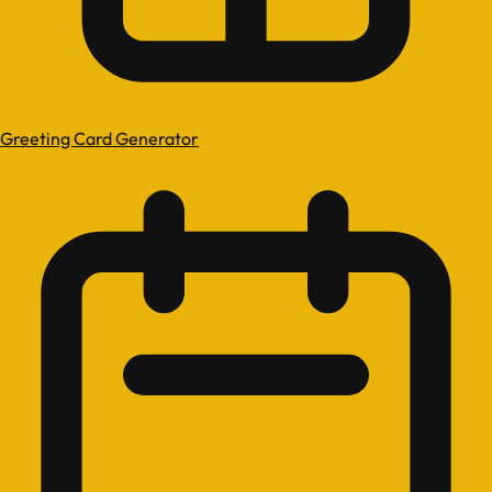
Greeting Card Generator