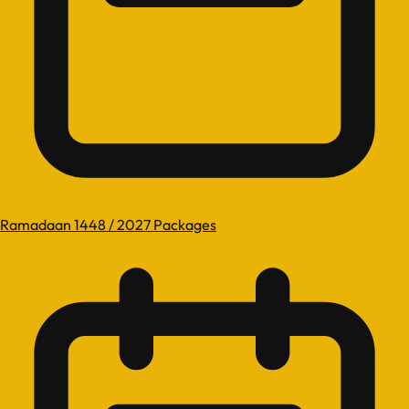
Ramadaan 1448 / 2027 Packages