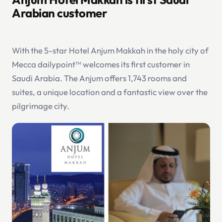
Arabian customer
With the 5-star Hotel Anjum Makkah in the holy city of
Mecca dailypoint™ welcomes its first customer in
Saudi Arabia. The Anjum offers 1,743 rooms and
suites, a unique location and a fantastic view over the
pilgrimage city.