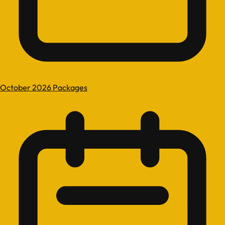
October 2026 Packages