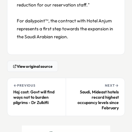
reduction for our reservation staff."
For dailypoint™, the contract with Hotel Anjum
represents a first step towards the expansion in
the Saudi Arabian region.
View original source
PREVIOUS
NEXT
Haj cost: Govt will find
Saudi, Mideast hotels
ways not to burden
record highest
pilgrims - Dr Zulkifli
occupancy levels since
February