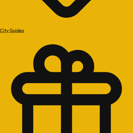
City Guides