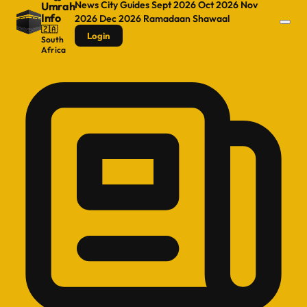
News
City Guides
Sept 2026
Oct 2026
Nov
Umrah
Info
2026
Dec 2026
Ramadaan
Shawaal
🇿🇦
Login
South
Africa