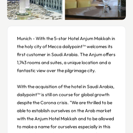
Munich - With the 5-star Hotel Anjum Makkah in
the holy city of Mecca dailypoint™ welcomes its
first customer in Saudi Arabia. The Anjum offers
1,743 rooms and suites, a unique location and a
fantastic view over the pilgrimage city.
With the acquisition of the hotel in Saudi Arabia,
dailypoint™ is still on course for global growth
despite the Corona crisis. "We are thrilled to be
able to establish ourselves on the Arab market
with the Anjum Hotel Makkah and to be allowed
to make a name for ourselves especially in this