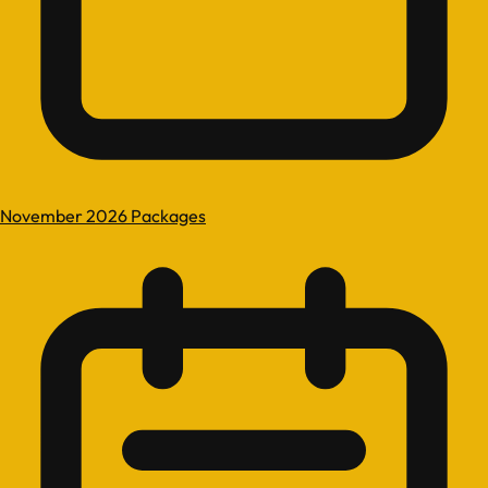
November 2026 Packages