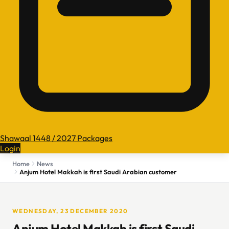
Shawaal 1448 / 2027 Packages
Login
Home
News
Anjum Hotel Makkah is first Saudi Arabian customer
WEDNESDAY, 23 DECEMBER 2020
Anjum Hotel Makkah is first Saudi