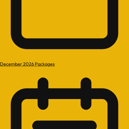
December 2026 Packages